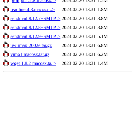
proftpd-1.2.8-macosx..>
2023-02-20 13:31
1.5M
readline-4.3.macosx...>
2023-02-20 13:31
1.8M
sendmail-8.12.7+SMTP..>
2023-02-20 13:31
3.8M
sendmail-8.12.8+SMTP..>
2023-02-20 13:31
3.8M
sendmail-8.12.9+SMTP..>
2023-02-20 13:31
5.1M
uw-imap-2002e.tar.gz
2023-02-20 13:31
6.8M
vim61.macosx.tar.gz
2023-02-20 13:31
6.2M
wget-1.8.2-macosx.ta..>
2023-02-20 13:31
1.4M