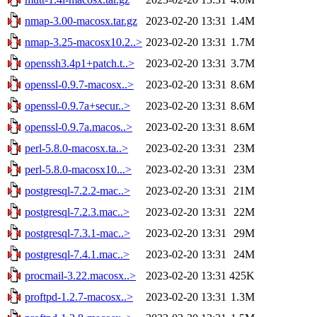
nmap-3.00-macosx.tar.gz
2023-02-20 13:31
1.4M
nmap-3.25-macosx10.2..>
2023-02-20 13:31
1.7M
openssh3.4p1+patch.t..>
2023-02-20 13:31
3.7M
openssl-0.9.7-macosx..>
2023-02-20 13:31
8.6M
openssl-0.9.7a+secur..>
2023-02-20 13:31
8.6M
openssl-0.9.7a.macos..>
2023-02-20 13:31
8.6M
perl-5.8.0-macosx.ta..>
2023-02-20 13:31
23M
perl-5.8.0-macosx10...>
2023-02-20 13:31
23M
postgresql-7.2.2-mac..>
2023-02-20 13:31
21M
postgresql-7.2.3.mac..>
2023-02-20 13:31
22M
postgresql-7.3.1-mac..>
2023-02-20 13:31
29M
postgresql-7.4.1.mac..>
2023-02-20 13:31
24M
procmail-3.22.macosx..>
2023-02-20 13:31
425K
proftpd-1.2.7-macosx..>
2023-02-20 13:31
1.3M