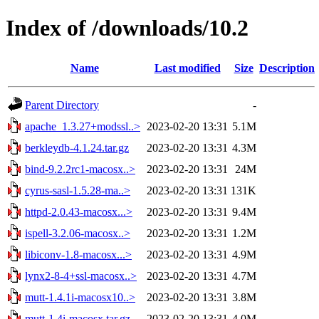
Index of /downloads/10.2
Name
Last modified
Size
Description
Parent Directory
-
apache_1.3.27+modssl..>
2023-02-20 13:31
5.1M
berkleydb-4.1.24.tar.gz
2023-02-20 13:31
4.3M
bind-9.2.2rc1-macosx..>
2023-02-20 13:31
24M
cyrus-sasl-1.5.28-ma..>
2023-02-20 13:31
131K
httpd-2.0.43-macosx...>
2023-02-20 13:31
9.4M
ispell-3.2.06-macosx..>
2023-02-20 13:31
1.2M
libiconv-1.8-macosx...>
2023-02-20 13:31
4.9M
lynx2-8-4+ssl-macosx..>
2023-02-20 13:31
4.7M
mutt-1.4.1i-macosx10..>
2023-02-20 13:31
3.8M
mutt-1.4i-macosx.tar.gz
2023-02-20 13:31
4.0M